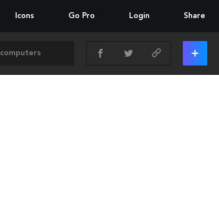
Icons
Go Pro
Login
Share