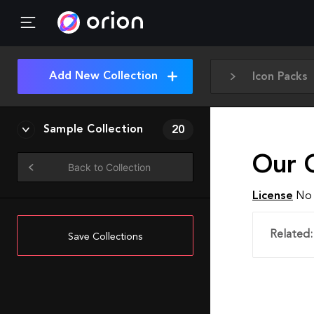
Add New Collection
Icon Packs
Sample Collection
20
Our 
Back to Collection
License
No 
Related:
Save Collections