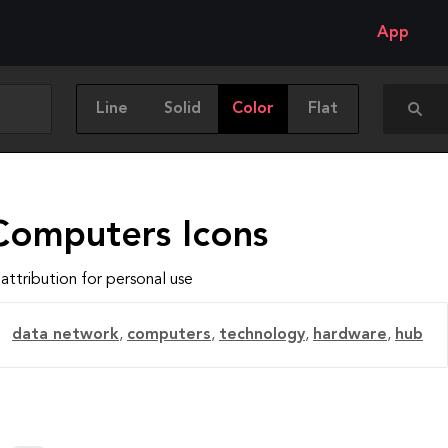
App
Line
Solid
Color
Flat
Computers Icons
attribution for personal use
data network
,
computers
,
technology
,
hardware
,
hub