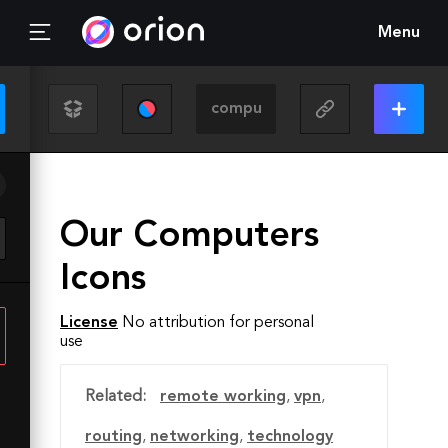
Menu
Our Computers
Icons
License
No attribution for personal
use
Related:
remote working
,
vpn
,
routing
,
networking
,
technology