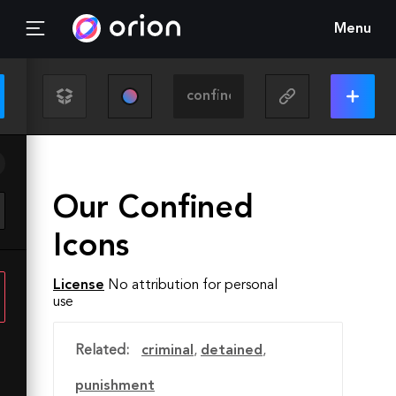
Menu
Our Confined
Icons
License
No attribution for personal
use
Related:
criminal
,
detained
,
punishment