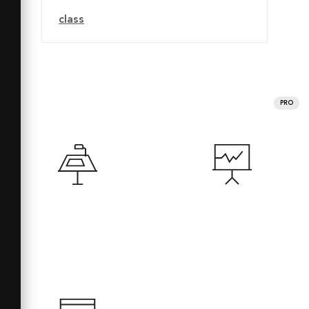
class
PRO