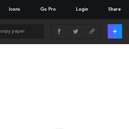
Icons
Go Pro
Login
Share