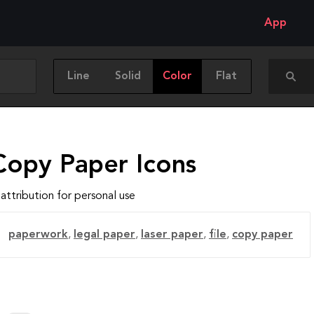
App
Line
Solid
Color
Flat
Copy Paper Icons
attribution for personal use
paperwork
,
legal paper
,
laser paper
,
file
,
copy paper