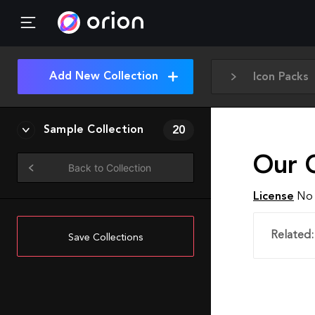
Add New Collection
Icon Packs
Sample Collection
20
Our 
Back to Collection
License
No 
Related:
Save Collections