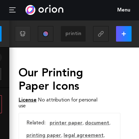
Menu
Our Printing
Paper Icons
License
No attribution for personal
use
Related:
printer paper
,
document
,
printing paper
,
legal agreement
,