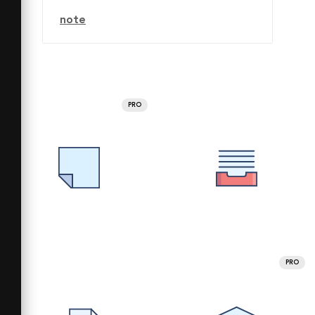
note
PRO
PRO