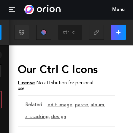
Menu
Our Ctrl C Icons
License
No attribution for personal
use
Related:
edit image
,
paste
,
album
,
z-stacking
,
design