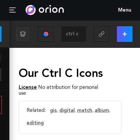
Menu
Our Ctrl C Icons
License
No attribution for personal
use
Related:
gis
,
digital
,
match
,
album
,
editing