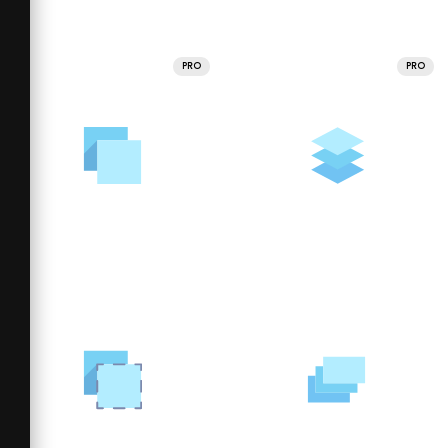
PRO
PRO