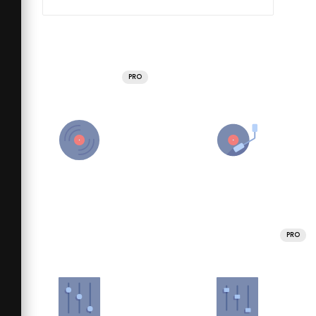
PRO
PRO