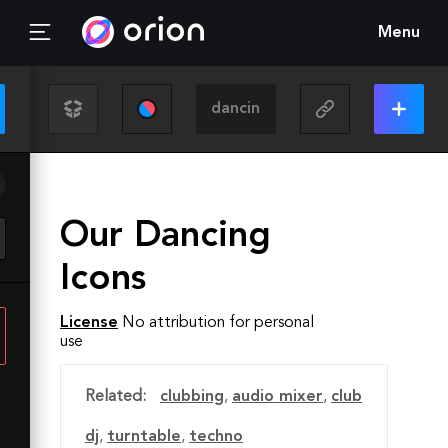
Menu
Our Dancing
Icons
License
No attribution for personal
use
Related:
clubbing
,
audio mixer
,
club
dj
,
turntable
,
techno