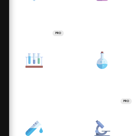
PRO
PRO