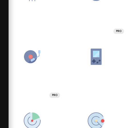
PRO
PRO