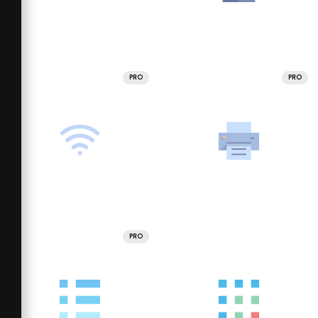
PRO
PRO
PRO