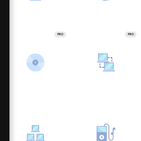
PRO
PRO