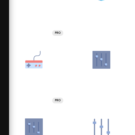
PRO
PRO