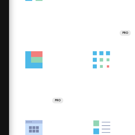
PRO
PRO