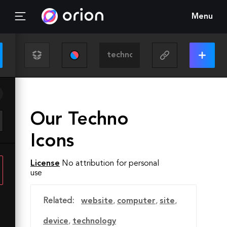
Menu
Our Techno
Icons
License
No attribution for personal
use
Related:
website
,
computer
,
site
,
device
,
technology