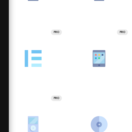
PRO
PRO
PRO