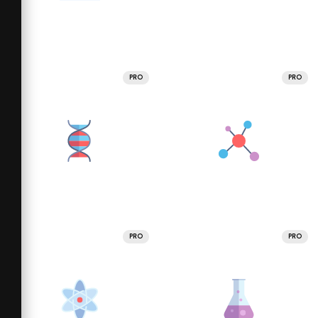
PRO
PRO
PRO
PRO