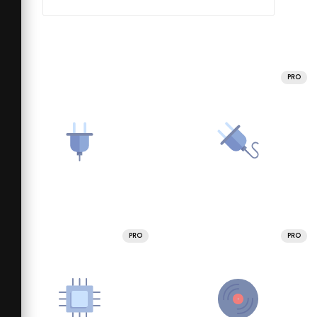
PRO
PRO
PRO