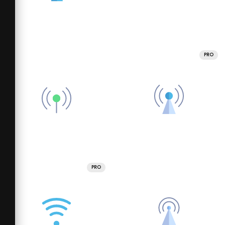
PRO
PRO