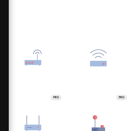
PRO
PRO