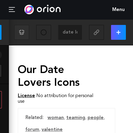
Menu
Our Date
Lovers Icons
License
No attribution for personal
use
Related:
woman
,
teaming
,
people
,
forum
,
valentine