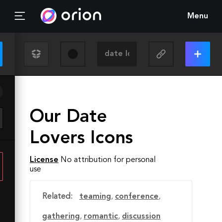
Menu
Our Date
Lovers Icons
License
No attribution for personal
use
Related:
teaming
,
conference
,
gathering
,
romantic
,
discussion