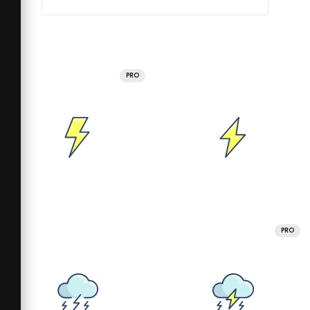
PRO
PRO