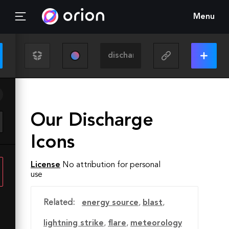
Menu
Our Discharge
Icons
License
No attribution for personal
use
Related:
energy source
,
blast
,
lightning strike
,
flare
,
meteorology