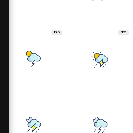
PRO
PRO