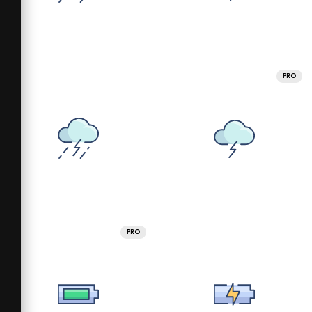
PRO
PRO