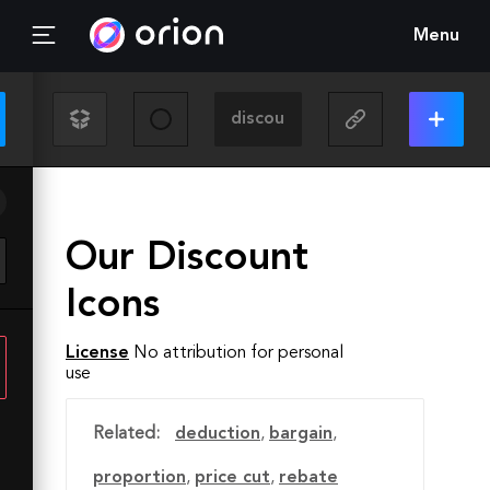
Menu
Our Discount
Icons
License
No attribution for personal
use
Related:
deduction
,
bargain
,
proportion
,
price cut
,
rebate