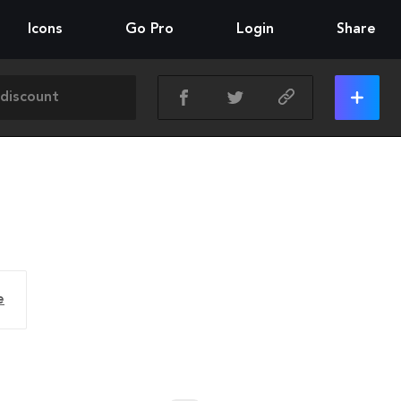
Icons
Go Pro
Login
Share
e