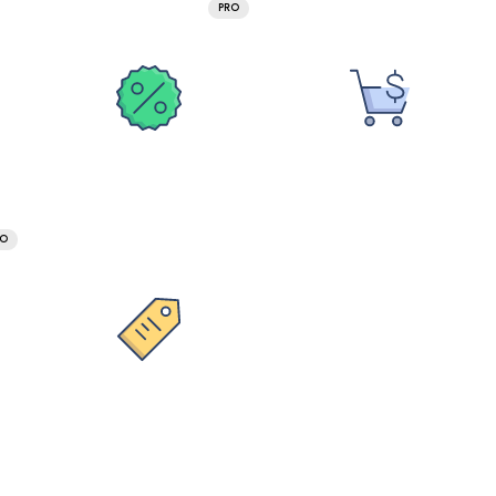
PRO
RO