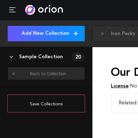
Add New Collection
Icon Packs
Sample Collection
20
Our 
Back to Collection
License
No 
Related:
Save Collections