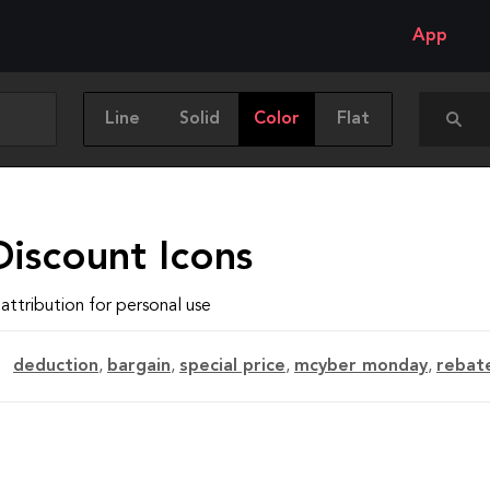
App
Line
Solid
Color
Flat
Discount Icons
attribution for personal use
deduction
,
bargain
,
special price
,
mcyber monday
,
rebat