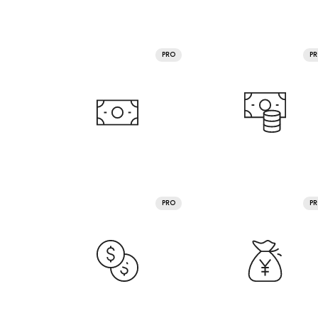
PRO
P
PRO
P