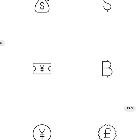
RO
PRO