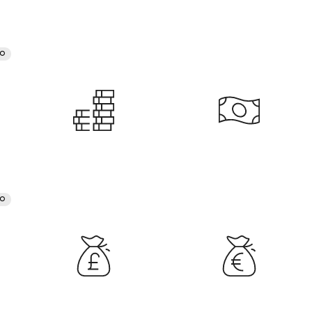
RO
RO