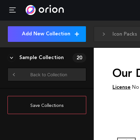
Add New Collection
Icon Packs
Sample Collection
20
Our D
Back to Collection
License
No 
Save Collections