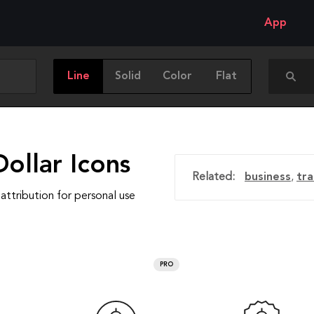
App
Line
Solid
Color
Flat
ollar Icons
Related:
business
,
tr
attribution for personal use
PRO