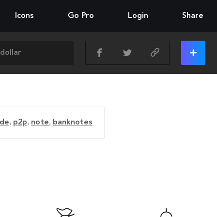
Icons
Go Pro
Login
Share
ade
,
p2p
,
note
,
banknotes