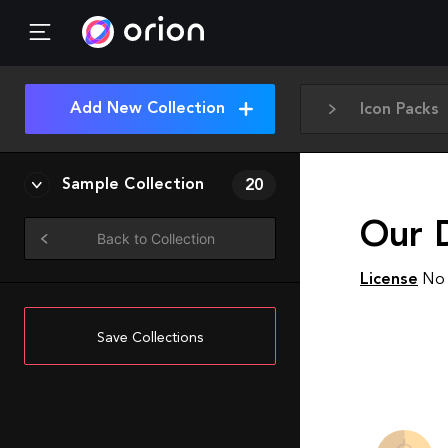
Add New Collection
Icon Packs
Sample Collection
20
Our D
Back to Collection
License
No 
Save Collections