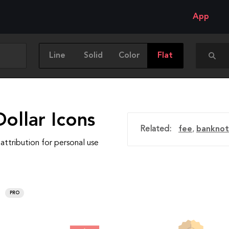
App
Line
Solid
Color
Flat
ollar Icons
Related:
fee
,
banknot
attribution for personal use
PRO