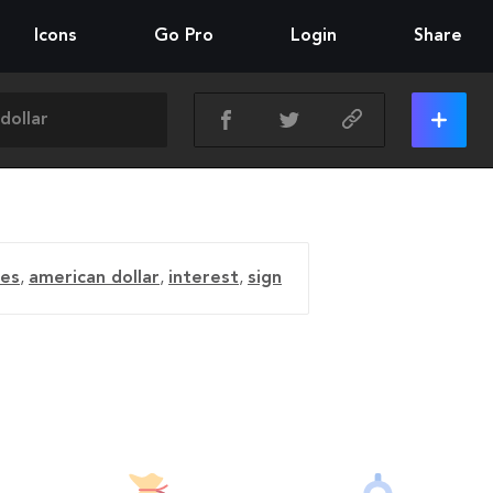
Icons
Go Pro
Login
Share
es
,
american dollar
,
interest
,
sign