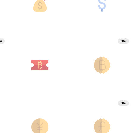
RO
PRO
PRO