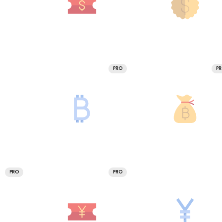
PRO
P
PRO
PRO