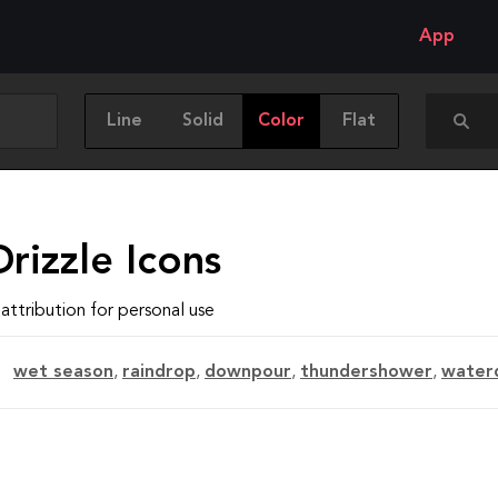
App
Line
Solid
Color
Flat
rizzle Icons
attribution for personal use
wet season
,
raindrop
,
downpour
,
thundershower
,
water