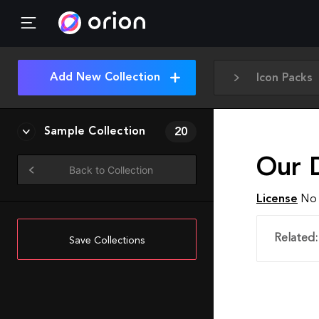
Add New Collection
Icon Packs
Sample Collection
20
Our D
Back to Collection
License
No 
Related:
Save Collections