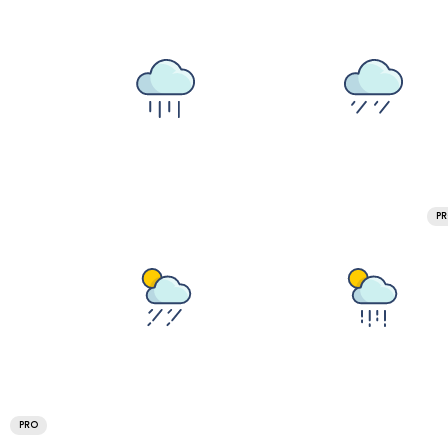
P
PRO