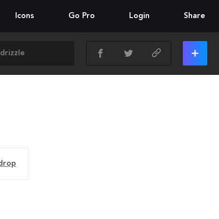
Icons
Go Pro
Login
Share
drop