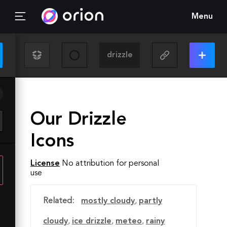
Menu
Our Drizzle
Icons
License
No attribution for personal
use
Related:
mostly cloudy
,
partly
cloudy
,
ice drizzle
,
meteo
,
rainy