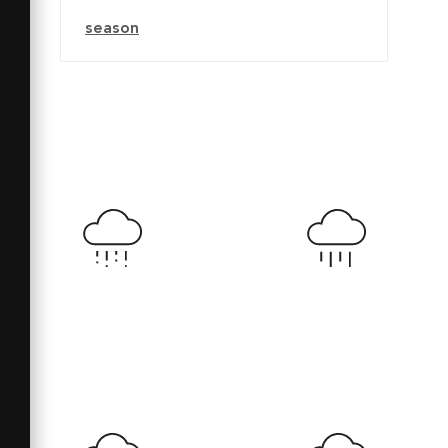
season