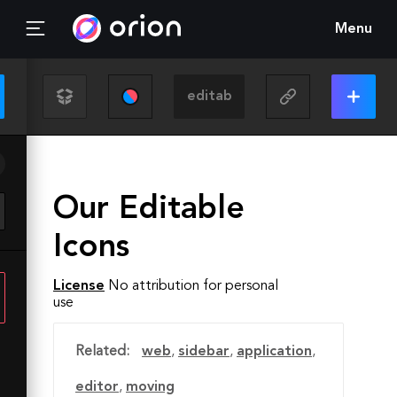
Menu
Our Editable
Icons
License
No attribution for personal
use
Related:
web
,
sidebar
,
application
,
editor
,
moving