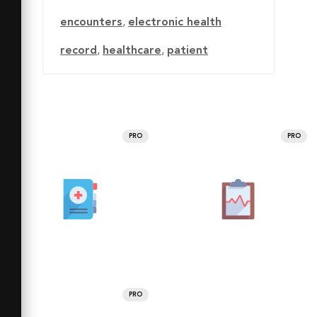
encounters
,
electronic health
record
,
healthcare
,
patient
PRO
PRO
PRO