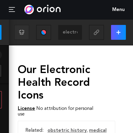
Menu
Our Electronic
Health Record
Icons
License
No attribution for personal
use
Related:
obstetric history
,
medical