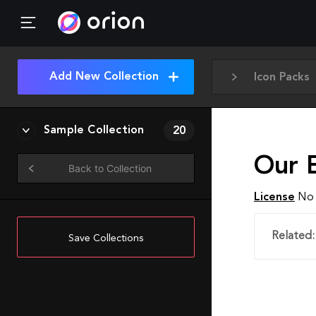
Add New Collection
Icon Packs
Sample Collection
20
Our E
Back to Collection
License
No 
Related:
Save Collections