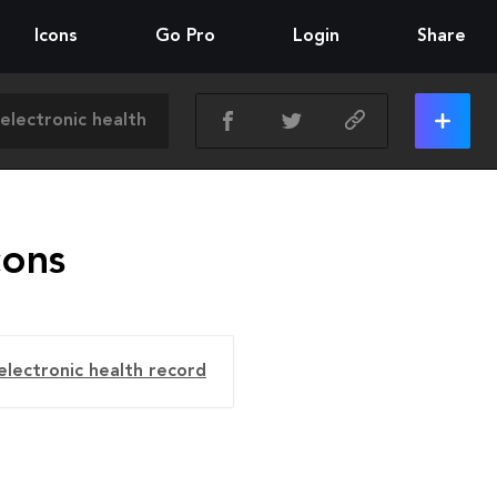
Icons
Go Pro
Login
Share
cons
electronic health record