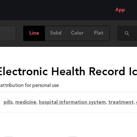
App
Line
Solid
Color
Flat
lectronic Health Record I
attribution for personal use
pills
,
medicine
,
hospital information system
,
treatment
,