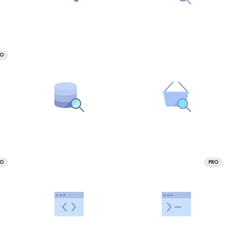
RO
RO
PRO