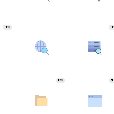
PRO
P
PRO
P