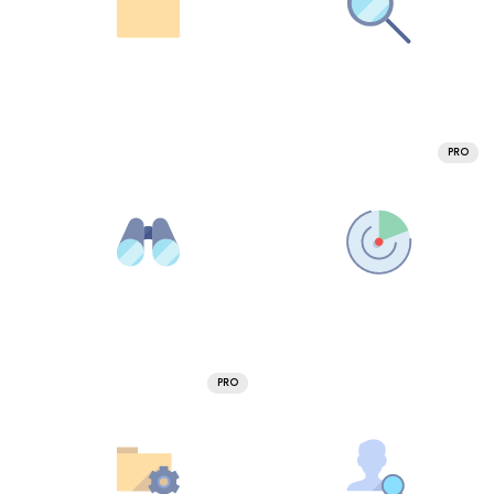
PRO
PRO