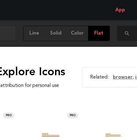
App
Line
Solid
Color
Flat
Explore Icons
Related:
browser
,
attribution for personal use
PRO
PRO