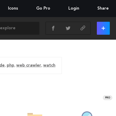
Icons
Go Pro
Login
Share
ide
,
php
,
web crawler
,
watch
PRO