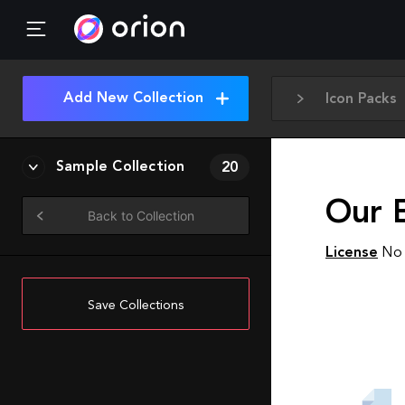
Add New Collection
Icon Packs
Sample Collection
20
Our 
Back to Collection
License
No 
Save Collections