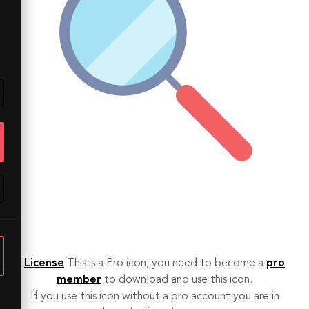
License
This is a Pro icon, you need to become a
pro
member
to download and use this icon.
If you use this icon without a pro account you are in