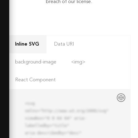
breach of our license.
Inline SVG
Data URI
background-image
<img>
React Component
<svg 
xmlns="http://www.w3.org/2000/svg" 
viewBox="0 0 64 64" aria-
labelledby="title"

aria-describedby="desc" 