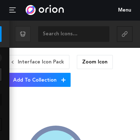
Menu
Interface Icon Pack
Zoom
Icon
Add To Collection