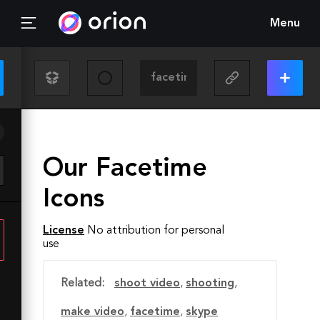
Menu
Our Facetime
Icons
License
No attribution for personal
use
Related:
shoot video
,
shooting
,
make video
,
facetime
,
skype