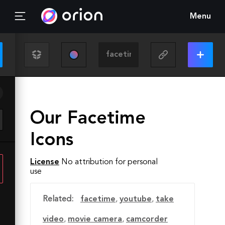
Menu
Our Facetime
Icons
License
No attribution for personal
use
Related:
facetime
,
youtube
,
take
video
,
movie camera
,
camcorder