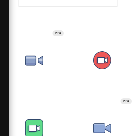
PRO
PRO