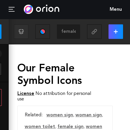
Menu
Our Female
Symbol Icons
License
No attribution for personal
use
Related:
women sign
,
woman sign
,
women toilet
,
female sign
,
women