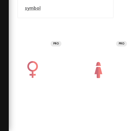
symbol
PRO
PRO