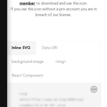
member
to download and use this icon.
If you use this icon without a pro account you are in
breach of our license.
Inline SVG
Data URI
background-image
<img>
React Component
<svg 
xmlns="http://www.w3.org/2000/svg" 
viewBox="0 0 64 64" aria-