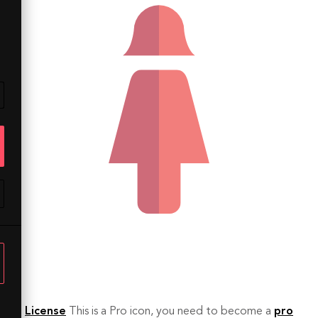
License
This is a Pro icon, you need to become a
pro