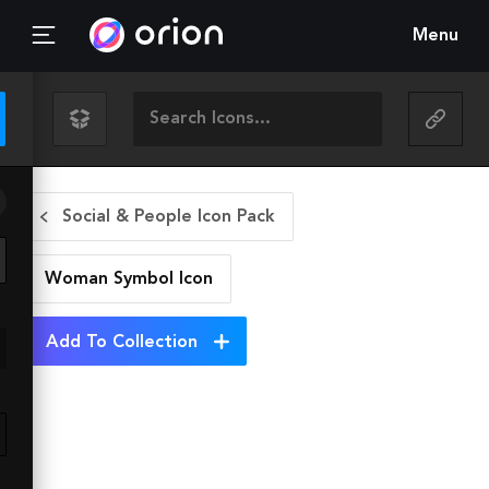
Menu
Social & People Icon Pack
Woman Symbol
Icon
Add To Collection