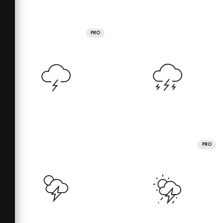
PRO
PRO