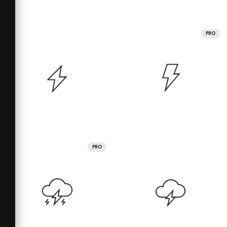
PRO
PRO