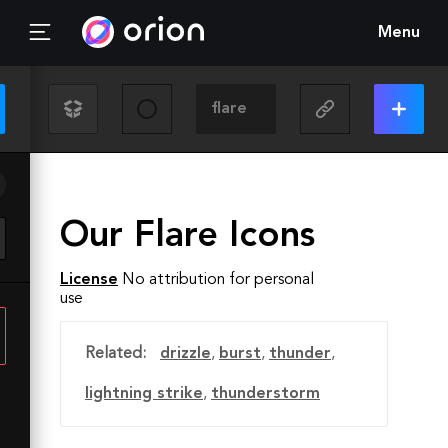
Menu
Our Flare Icons
License
No attribution for personal
use
Related:
drizzle
,
burst
,
thunder
,
lightning strike
,
thunderstorm