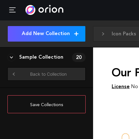
Add New Collection
Icon Packs
Sample Collection
20
Our F
Back to Collection
License
No 
Save Collections