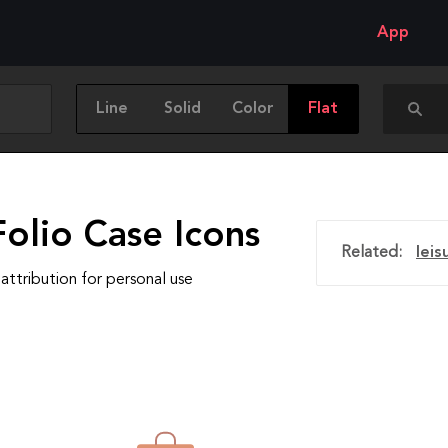
App
Line
Solid
Color
Flat
olio Case Icons
Related:
leis
attribution for personal use