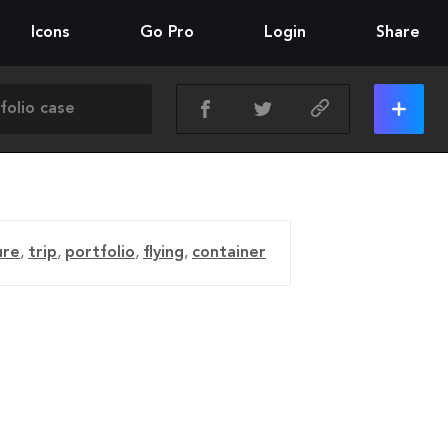
Icons
Go Pro
Login
Share
ure
,
trip
,
portfolio
,
flying
,
container