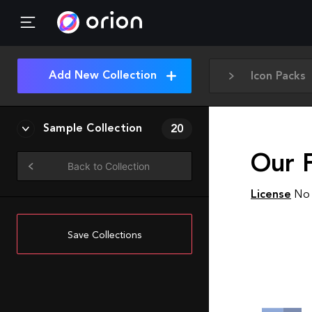
Add New Collection
Icon Packs
Sample Collection
20
Our 
Back to Collection
License
No 
Save Collections