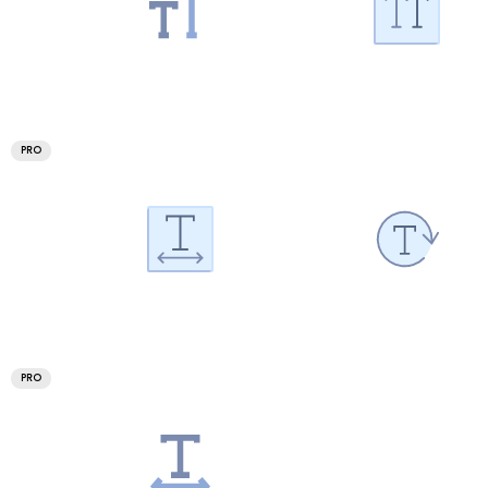
PRO
PRO