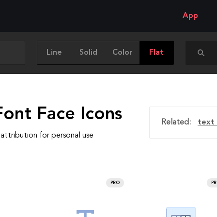
App
Line
Solid
Color
Flat
Font Face Icons
Related:
text 
attribution for personal use
PRO
P