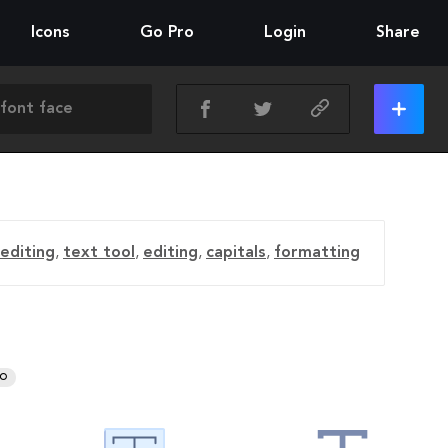
Icons
Go Pro
Login
Share
editing
,
text tool
,
editing
,
capitals
,
formatting
RO