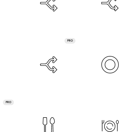
PRO
PRO