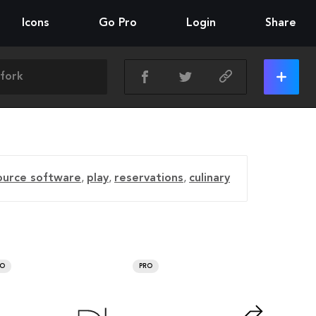
Icons
Go Pro
Login
Share
ource software
,
play
,
reservations
,
culinary
RO
PRO