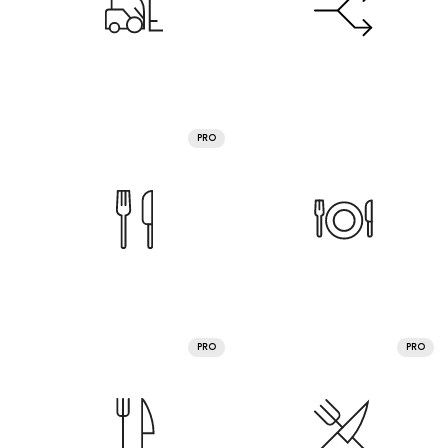
PRO
PRO
PRO