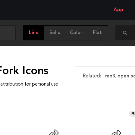
App
Line
Solid
Color
Flat
Fork Icons
Related:
mp3
,
open s
attribution for personal use
P