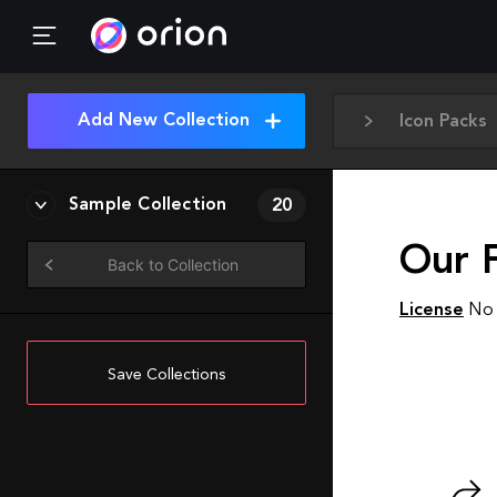
Add New Collection
Icon Packs
Sample Collection
20
Our 
Back to Collection
License
No 
Save Collections