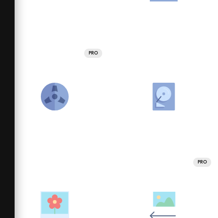
PRO
PRO