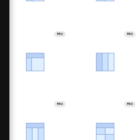
PRO
PRO
PRO
PRO