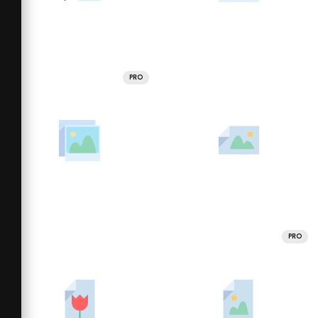
PRO
PRO