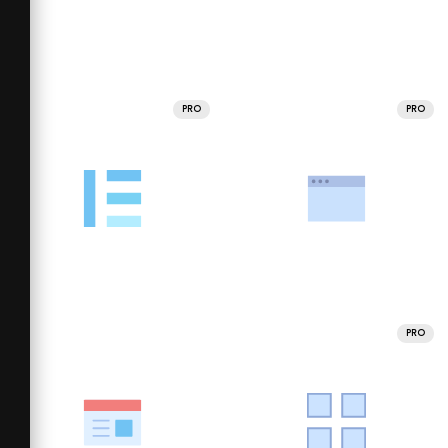
PRO
PRO
PRO