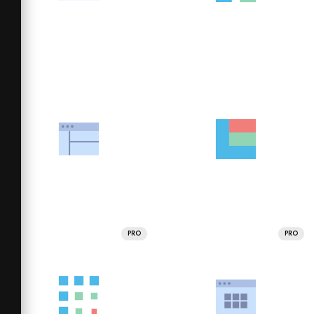
PRO
PRO