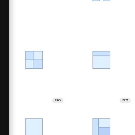
PRO
PRO