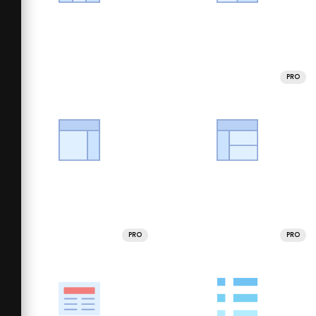
PRO
PRO
PRO