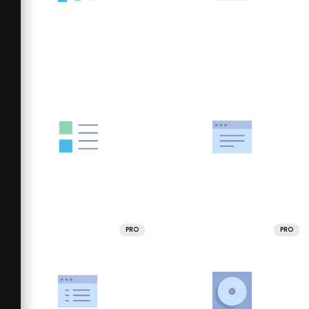
PRO
PRO