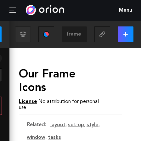
Menu
Our Frame
Icons
License
No attribution for personal
use
Related:
layout
,
set-up
,
style
,
window
,
tasks