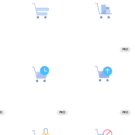
PRO
RO
PRO
PRO