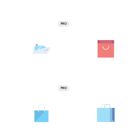
PRO
PRO