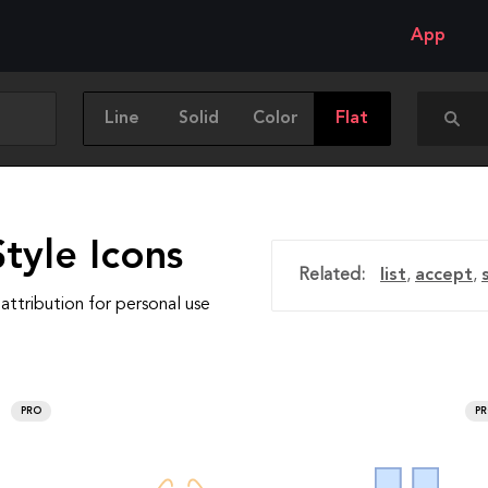
App
Line
Solid
Color
Flat
tyle Icons
Related:
list
,
accept
,
attribution for personal use
PRO
P