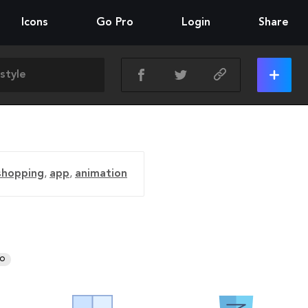
Icons
Go Pro
Login
Share
shopping
,
app
,
animation
RO