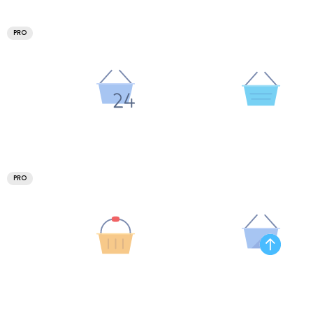
PRO
PRO