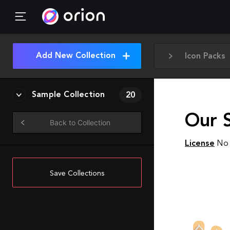
Add New Collection
Icon Packs
Sample Collection
20
Our S
Back to Collection
License
No 
Save Collections