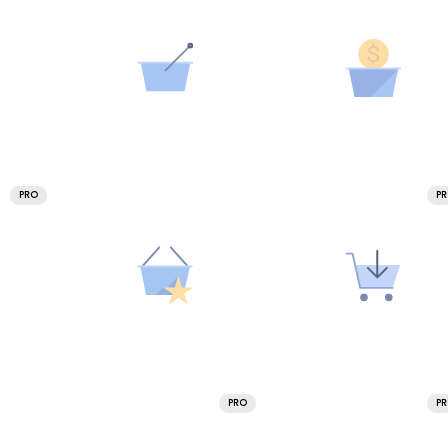
PRO
P
PRO
P