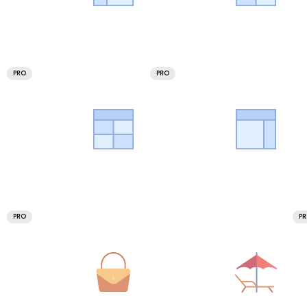
PRO
PRO
PRO
P