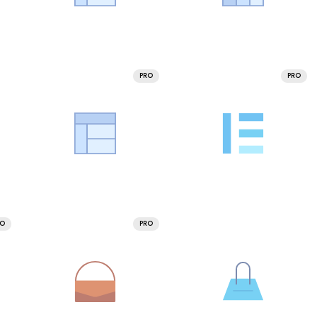
PRO
PRO
RO
PRO