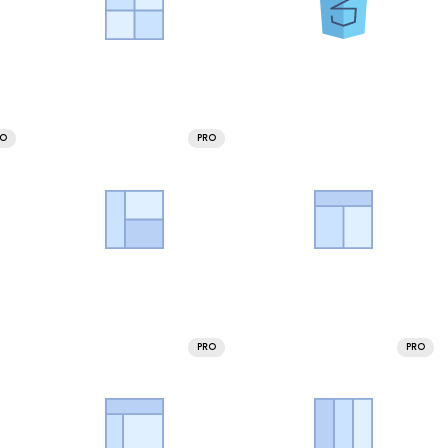
RO
PRO
PRO
PRO