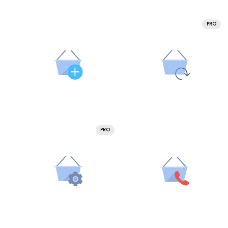
PRO
PRO