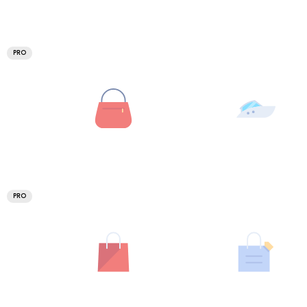
PRO
PRO