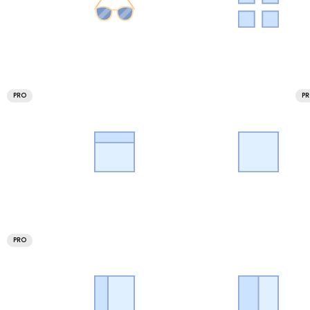
PRO
P
PRO