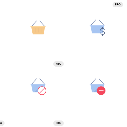
PRO
PRO
RO
PRO