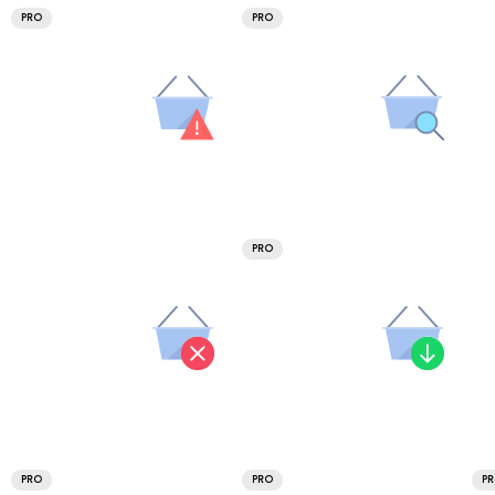
PRO
PRO
PRO
PRO
PRO
P