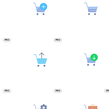
PRO
PRO
PRO
PRO
P