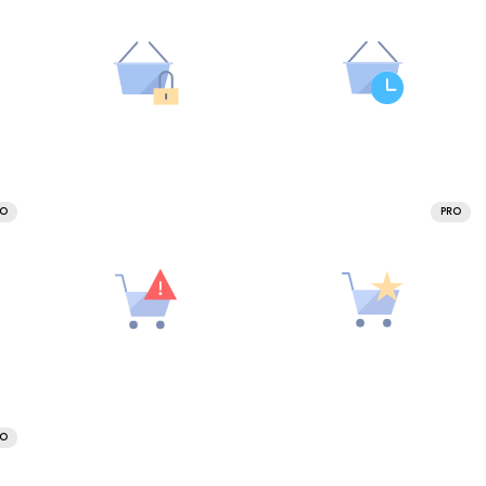
RO
PRO
RO