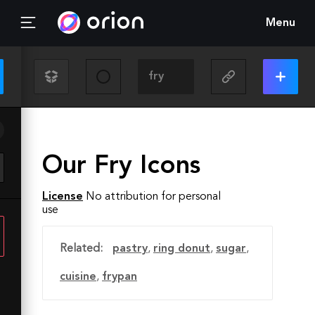
Menu
Our Fry Icons
License
No attribution for personal
use
Related:
pastry
,
ring donut
,
sugar
,
cuisine
,
frypan