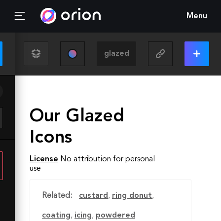
Menu
Our Glazed
Icons
License
No attribution for personal
use
Related:
custard
,
ring donut
,
coating
,
icing
,
powdered