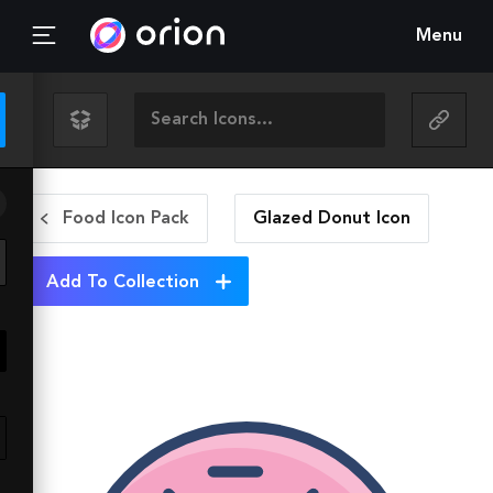
Menu
Food Icon Pack
Glazed Donut
Icon
Add To Collection