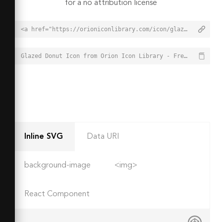
for a no attribution license
<a href="https://orioniconlibrary.com/icon/glazed-donut-1336">Glazed Donut Icon from Orion Icon Library - Free vector icons - SVG, PNG, & Icon Font</a>
Glazed Donut Icon from Orion Icon Library - Free vector icons - SVG, PNG, & Icon Font - https://orioniconlibrary.com/icon/glazed-donut-1336
Inline SVG
Data URI
background-image
<img>
React Component