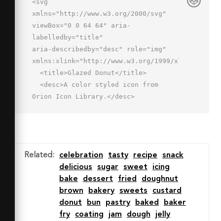
<svg 
xmlns="http://www.w3.org/2000/svg" 
viewBox="0 0 64 64" aria-
labelledby="title"

aria-describedby="desc" role="img" 
xmlns:xlink="http://www.w3.org/1999/xlink">

  <title>Glazed Donut</title>

  <desc>A color styled icon from 
Orion Icon Library.</desc>

  <path data-name="layer2"

  d="M32 62a30 30 0 0 0 26.6-16.2C50 
42 49.2 50.6 46 50s-4.2-3.3-6-.4-4.7 
3-7.9 2.4-3.4.7-6.3 2-7.1-1.2-5.8-6-
Related
:
celebration
tasty
recipe
snack
4.7-5.1-6-2-2.2 5.6-4 5.9h-.4A29.9 
delicious
sugar
sweet
icing
29.9 0 0 0 32 62z"

bake
dessert
fried
doughnut
  fill="#de9d63"></path>

brown
bakery
sweets
custard
  <path data-name="layer1" d="M32 
donut
bun
pastry
baked
baker
2A30 30 0 0 0 9.6 52h.4c1.9-.3 2.8-
fry
coating
jam
dough
jelly
2.8 4-5.9s7.2-2.6 6 2 2.9 7.3 5.8 6 