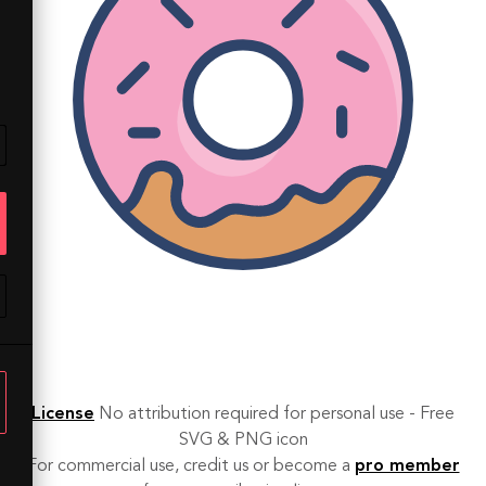
License
No attribution required for personal use - Free
SVG & PNG icon
For commercial use, credit us or become a
pro member