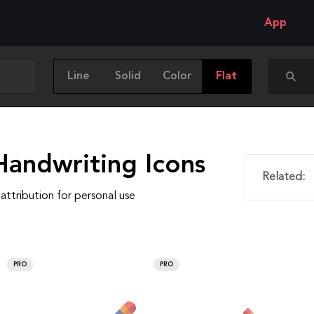
App
Line
Solid
Color
Flat
Handwriting Icons
Related:
attribution for personal use
PRO
PRO