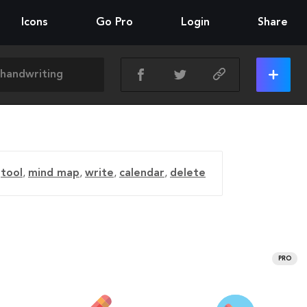
Icons
Go Pro
Login
Share
tool
,
mind map
,
write
,
calendar
,
delete
PRO