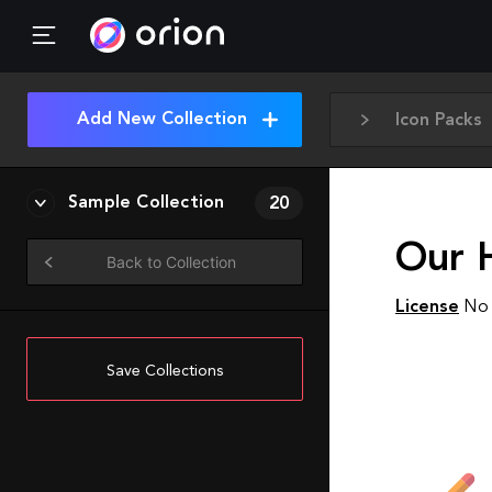
Add New Collection
Icon Packs
Sample Collection
20
Our 
Back to Collection
License
No 
Save Collections