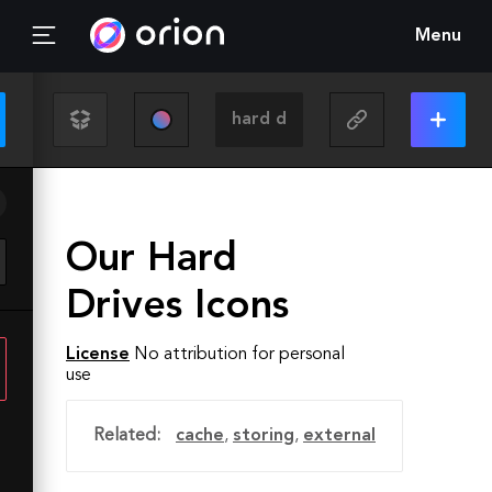
Menu
Our Hard
Drives Icons
License
No attribution for personal
use
Related:
cache
,
storing
,
external