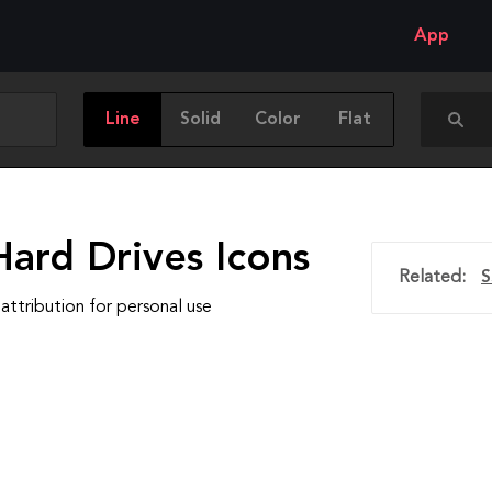
App
Line
Solid
Color
Flat
Hard Drives Icons
Related:
S
attribution for personal use