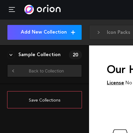
Add New Collection
Icon Packs
Sample Collection
20
Our 
Back to Collection
License
No 
Save Collections