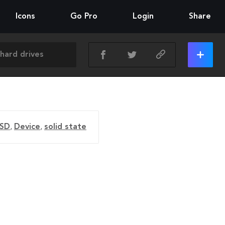
Icons
Go Pro
Login
Share
SD
,
Device
,
solid state