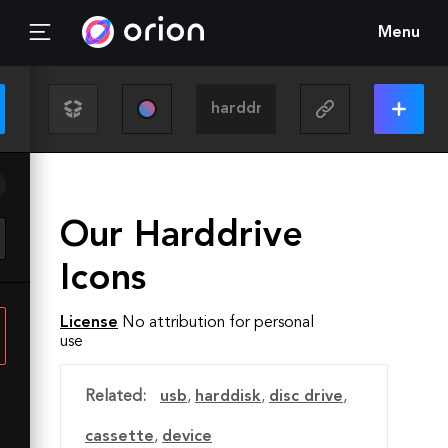
Menu
Our Harddrive
Icons
License
No attribution for personal
use
Related:
usb
,
harddisk
,
disc drive
,
cassette
,
device