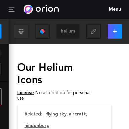
Menu
Our Helium
Icons
License
No attribution for personal
use
Related:
flying sky
,
aircraft
,
hindenburg