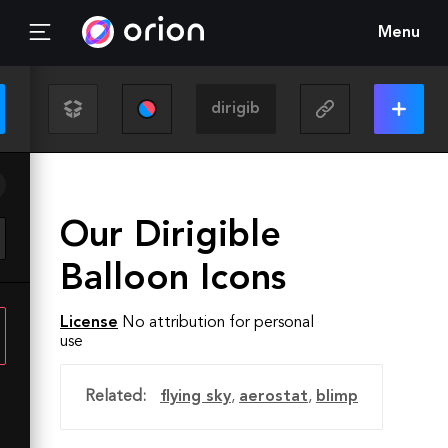
Menu
Our Dirigible
Balloon Icons
License
No attribution for personal
use
Related:
flying sky
,
aerostat
,
blimp