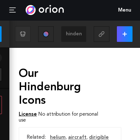
Menu
Our
Hindenburg
Icons
License
No attribution for personal
use
Related:
helium
,
aircraft
,
dirigible