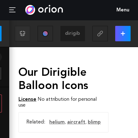
Menu
Our Dirigible
Balloon Icons
License
No attribution for personal
use
Related:
helium
,
aircraft
,
blimp