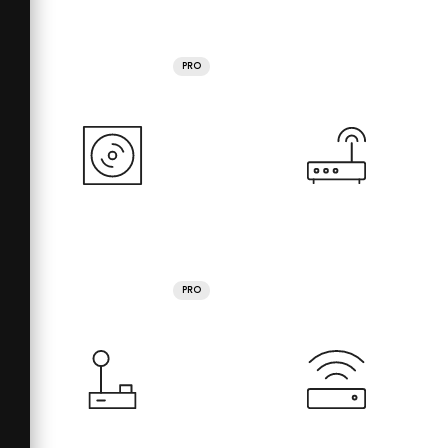
PRO
PRO