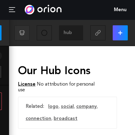
Menu
Our Hub Icons
License
No attribution for personal
use
Related:
logo
,
social
,
company
,
connection
,
broadcast