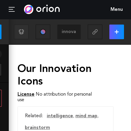
Menu
Our Innovation
Icons
License
No attribution for personal
use
Related:
intelligence
,
mind map
,
brainstorm