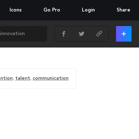
Icons
Go Pro
Login
Share
ention
,
talent
,
communication