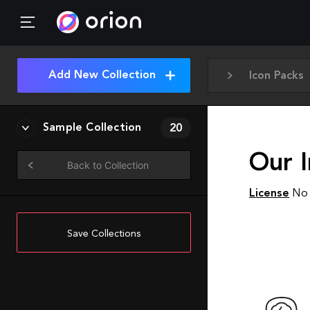
Add New Collection
Icon Packs
Sample Collection
20
Our I
Back to Collection
License
No 
Save Collections