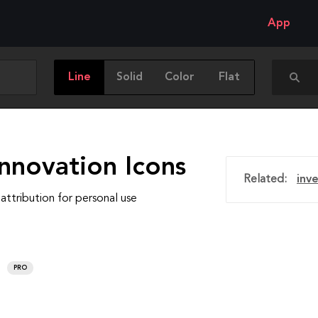
App
Line
Solid
Color
Flat
nnovation Icons
Related:
inv
attribution for personal use
PRO