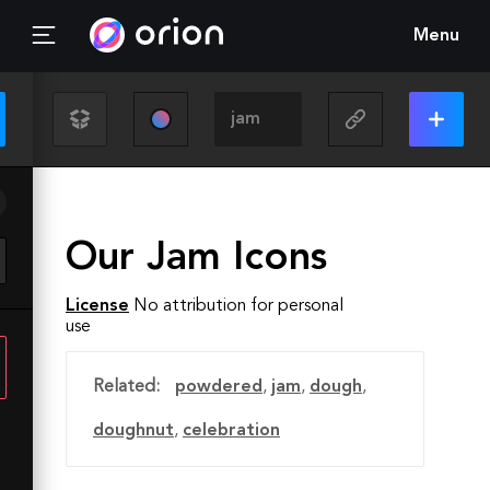
Menu
Our Jam Icons
License
No attribution for personal
use
Related:
powdered
,
jam
,
dough
,
doughnut
,
celebration