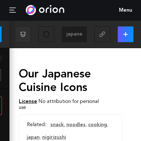
Menu
Our Japanese
Cuisine Icons
License
No attribution for personal
use
Related:
snack
,
noodles
,
cooking
,
japan
,
nigirizushi